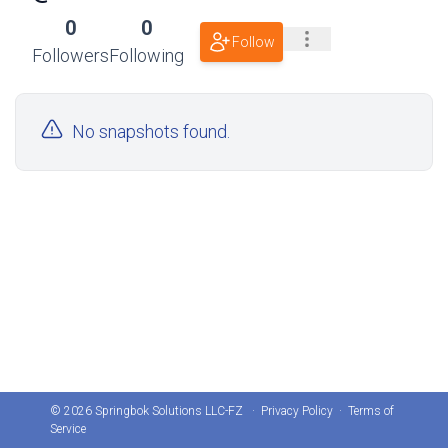
0
0
Follow
Followers
Following
No snapshots found.
© 2026 Springbok Solutions LLC-FZ ·
Privacy Policy
·
Terms of
Service