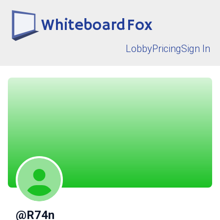
Whiteboard Fox
Lobby
Pricing
Sign In
@R74n