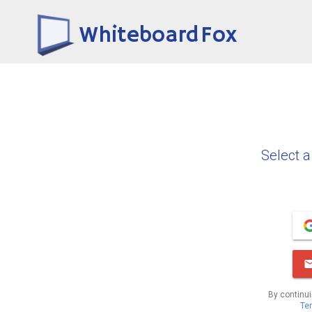
Whiteboard Fox
Select a
By continui
Te